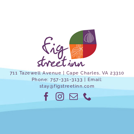
711 Tazewell Avenue | Cape Charles, VA 23310
Phone:
757-331-3133
| Email:
stay@figstreetinn.com