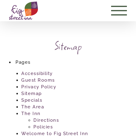
Skip
to
content
Sitemap
Pages
Accessibility
Guest Rooms
Privacy Policy
Sitemap
Specials
The Area
The Inn
Directions
Policies
Welcome to Fig Street Inn